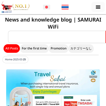
Skip
to
content
News and knowledge blog | SAMURAI
WiFi
Search
All Posts
For the first time
Promotion
カテゴリーなし
Home
›
2025
›
03
›
25
Page
Page