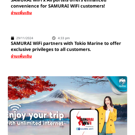
SAMURAI WiFi x Airportels offers enhanced
convenience for SAMURAI WiFi customers!
อ่านเพิ่มเติม
29/11/2024
4:33 pm
SAMURAI WiFi partners with Tokio Marine to offer
exclusive privileges to all customers.
อ่านเพิ่มเติม