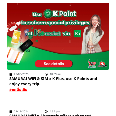
25/03/2025
10:59 am
SAMURAI WiFi & SIM x K Plus, use K Points and
enjoy every trip.
อ่านเพิ่มเติม
29/11/2024
4:34 pm