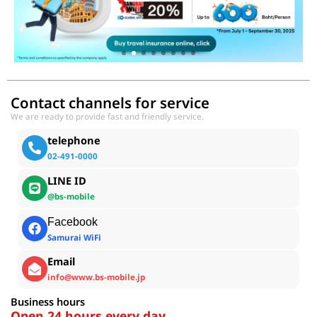
Contact channels for service
We are ready to provide fast and friendly service.
telephone
02-491-0000
LINE ID
@bs-mobile
Facebook
Samurai WiFi
Email
info@www.bs-mobile.jp
Business hours
Open 24 hours every day