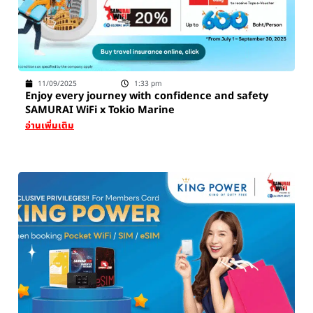
11/09/2025
1:33 pm
Enjoy every journey with confidence and safety
SAMURAI WiFi x Tokio Marine
อ่านเพิ่มเติม