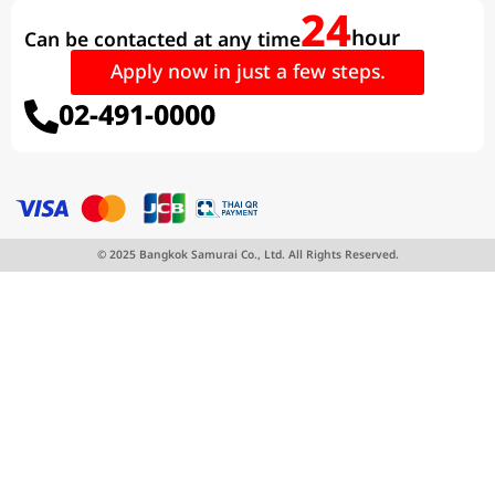
24
hour
Can be contacted at any time
Apply now in just a few steps.
02-491-0000
© 2025 Bangkok Samurai Co., Ltd. All Rights Reserved.