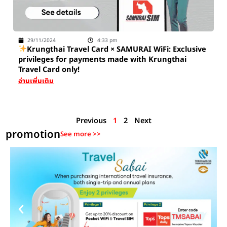
29/11/2024
4:33 pm
Krungthai Travel Card × SAMURAI WiFi: Exclusive
privileges for payments made with Krungthai
Travel Card only!
อ่านเพิ่มเติม
Previous
1
2
Next
promotion
See more >>