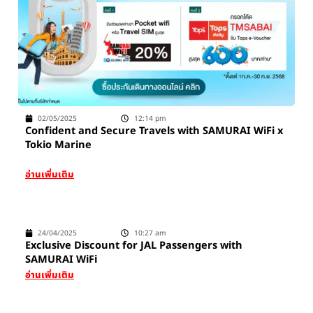
02/05/2025
12:14 pm
Confident and Secure Travels with SAMURAI WiFi x
Tokio Marine
อ่านเพิ่มเติม
24/04/2025
10:27 am
Exclusive Discount for JAL Passengers with
SAMURAI WiFi
อ่านเพิ่มเติม