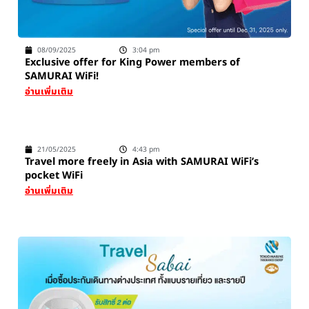
08/09/2025
3:04 pm
Exclusive offer for King Power members of
SAMURAI WiFi!
อ่านเพิ่มเติม
21/05/2025
4:43 pm
Travel more freely in Asia with SAMURAI WiFi’s
pocket WiFi
อ่านเพิ่มเติม